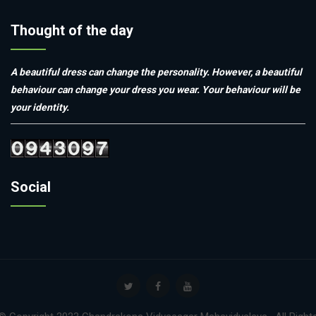
Thought of the day
A beautiful dress can change the personality. However, a beautiful
behaviour can change your dress you wear. Your behaviour will be
your identity.
Social