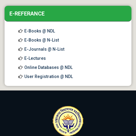
E-REFERANCE
E-Books @ NDL
E-Books @ N-List
E-Journals @ N-List
E-Lectures
Online Databases @ NDL
User Registration @ NDL