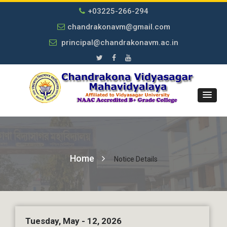
+03225-266-294
chandrakonavm@gmail.com
principal@chandrakonavm.ac.in
Home
Notice Details
Tuesday, May - 12, 2026