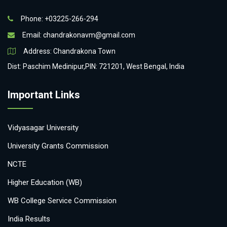
Phone: +03225-266-294
Email:
chandrakonavm@gmail.com
Address: Chandrakona Town
Dist: Paschim Medinipur,PIN: 721201, West Bengal, India
Important Links
Vidyasagar University
University Grants Commission
NCTE
Higher Education (WB)
WB College Service Commission
India Results