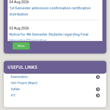
04 Aug 2026
1st Semester admission confirmation certification
distribution
03 Aug 2026
Notice for 4th Semester Students regarding Final
Internship EXamination
More
01 Aug 2026
Notice for 4th Semester Students regarding
examination form fill up extension
USEFUL LINKS
Examination
UGC Project (Major)
Syllabi
ICC