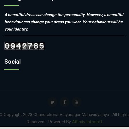
A beautiful dress can change the personality. However, a beautiful
behaviour can change your dress you wear. Your behaviour will be
your identity.
Social
© Copyright 2023 Chandrakona Vidyasagar Mahavidyalaya . All Right
Reserved :: Powered By
Affinity Infosoft