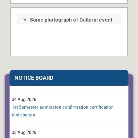
Some photograph of Cultural event
04 Aug 2026
Death Anniversary of Rabindranath Tagore (Cultural
NOTICE BOARD
Function)
04 Aug 2026
1st Semester admission confirmation certification
distribution
03 Aug 2026
Notice for 4th Semester Students regarding Final