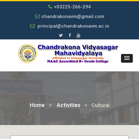
+03225-266-294
chandrakonavm@gmail.com
principal@chandrakonavm.ac.in
Cultural
Home
Activities
Cultural