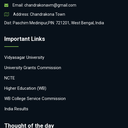
Email:
chandrakonavm@gmail.com
Address: Chandrakona Town
Dist: Paschim Medinipur,PIN: 721201, West Bengal, India
Important Links
Vidyasagar University
University Grants Commission
NCTE
Higher Education (WB)
WB College Service Commission
India Results
Thought of the day