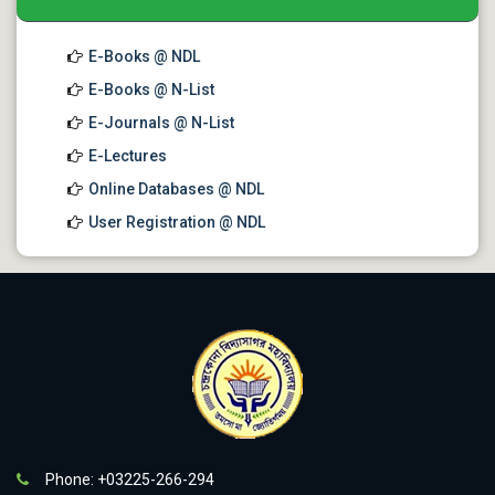
E-Books @ NDL
E-Books @ N-List
E-Journals @ N-List
E-Lectures
Online Databases @ NDL
User Registration @ NDL
Phone: +03225-266-294