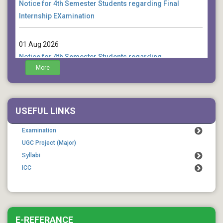
Internship EXamination
01 Aug 2026
Notice for 4th Semester Students regarding
examination form fill up extension
More
01 Aug 2026
Notice for Commencement of Classes for 7th Semester
USEFUL LINKS
Students
Examination
UGC Project (Major)
Syllabi
ICC
E-REFERANCE