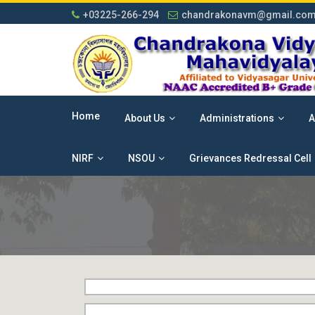
+03225-266-294
chandrakonavm@gmail.co
Home
About Us
Administrations
A
NIRF
NSOU
Grievances Redressal Cell