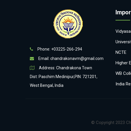
Impor
Vidyasag
Univers
Phone: +03225-266-294
NCTE
Email:
chandrakonavm@gmail.com
Higher 
Address: Chandrakona Town
WB Coll
Dist: Paschim Medinipur,PIN: 721201,
India Re
West Bengal, India
© Copyright 2023 Ch