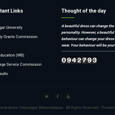
tant Links
Thought of the day
A beautiful dress can change the
ar University
personality. However, a beautiful
ity Grants Commission
behaviour can change your dress
wear. Your behaviour will be your 
Education (WB)
ege Service Commission
sults
andrakona Vidyasagar Mahavidyalaya . All Rights Reserved :: Power