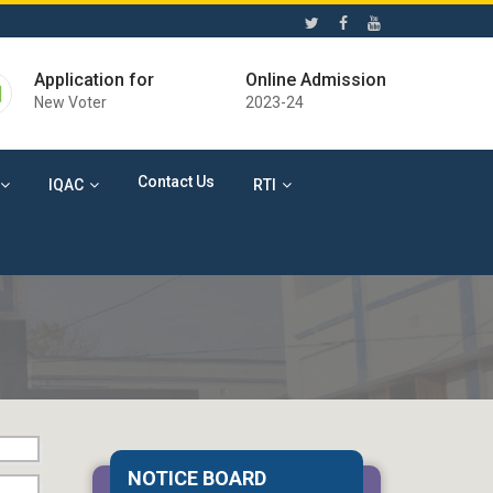
Application for
Online Admission
New Voter
2023-24
Contact Us
IQAC
RTI
04 Aug 2026
Death Anniversary of
NOTICE BOARD
Rabindranath Tagore (Cultural