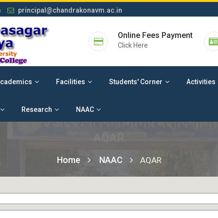
m
principal@chandrakonavm.ac.in
Online Fees Payment
Click Here
cademics
Facilities
Students' Corner
Activities
Research
NAAC
AQAR
Home
NAAC
AQAR