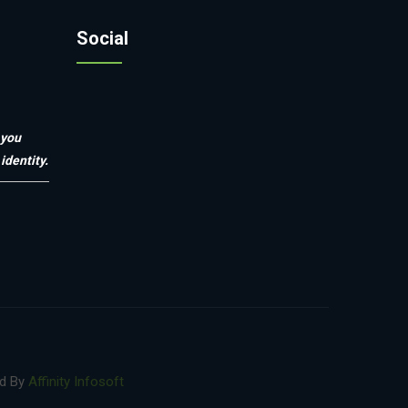
Social
 you
identity.
ed By
Affinity Infosoft