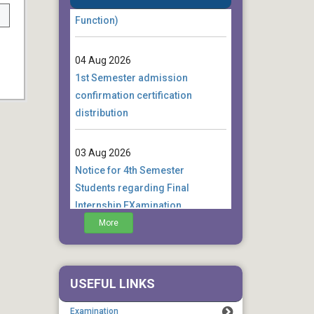
Function)
04 Aug 2026
1st Semester admission
confirmation certification
distribution
03 Aug 2026
Notice for 4th Semester
Students regarding Final
Internship EXamination
More
01 Aug 2026
Notice for 4th Semester
Students regarding examination
USEFUL LINKS
form fill up extension
Examination