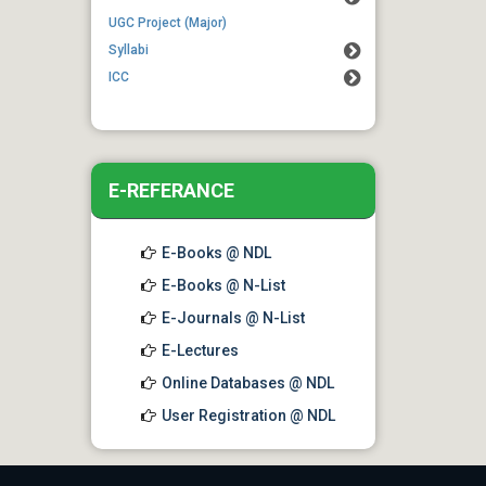
01 Aug 2026
UGC Project (Major)
Notice for Commencement of
Syllabi
Classes for 7th Semester
ICC
Students
E-REFERANCE
E-Books @ NDL
E-Books @ N-List
E-Journals @ N-List
E-Lectures
Online Databases @ NDL
User Registration @ NDL