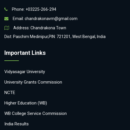
Phone: +03225-266-294
Email:
chandrakonavm@gmail.com
Address: Chandrakona Town
Dist: Paschim Medinipur,PIN: 721201, West Bengal, India
Important Links
Vidyasagar University
University Grants Commission
NCTE
Higher Education (WB)
WB College Service Commission
India Results