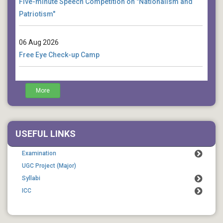
Patriotism"
06 Aug 2026
Free Eye Check-up Camp
04 Aug 2026
More
Death Anniversary of Rabindranath Tagore (Cultural
Function)
USEFUL LINKS
Examination
UGC Project (Major)
Syllabi
ICC