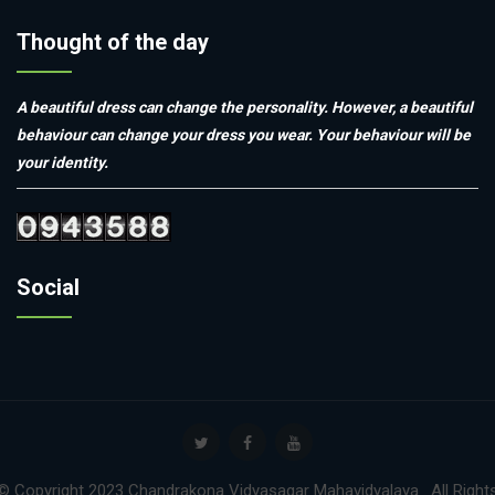
Thought of the day
A beautiful dress can change the personality. However, a beautiful
behaviour can change your dress you wear. Your behaviour will be
your identity.
Social
© Copyright 2023 Chandrakona Vidyasagar Mahavidyalaya . All Right