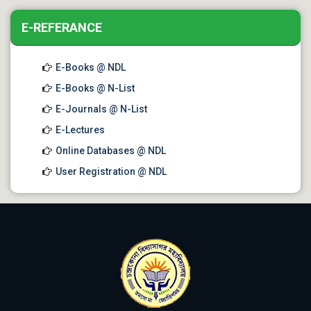
E-REFERANCE
E-Books @ NDL
E-Books @ N-List
E-Journals @ N-List
E-Lectures
Online Databases @ NDL
User Registration @ NDL