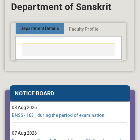
Department of Sanskrit
Department Details
Faculty Profile
08 Aug 2026
2nd semester form fill up notice_ under NEP
NOTICE BOARD
08 Aug 2026
BNSS- 163_ during the period of examination
07 Aug 2026
Five-minute Speech Competition on "Nationalism and