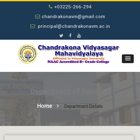
+03225-266-294
chandrakonavm@gmail.com
principal@chandrakonavm.ac.in
Department of Sanskrit
Home
Department Details