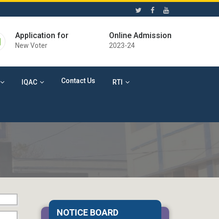
Application for
Online Admission
New Voter
2023-24
Contact Us
IQAC
RTI
06 Aug 2026
Free Eye Check-up Camp
NOTICE BOARD