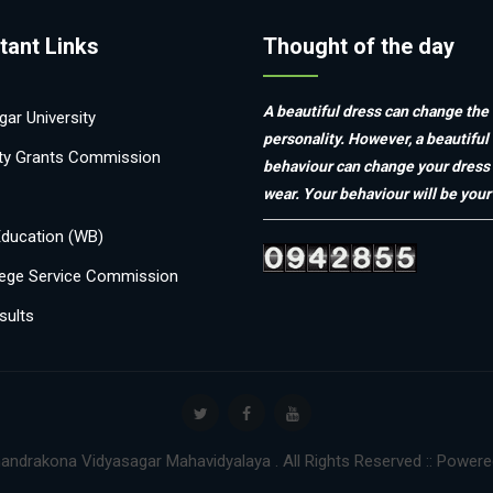
tant Links
Thought of the day
A beautiful dress can change the
ar University
personality. However, a beautiful
ity Grants Commission
behaviour can change your dress
wear. Your behaviour will be your 
Education (WB)
ege Service Commission
sults
andrakona Vidyasagar Mahavidyalaya . All Rights Reserved :: Power