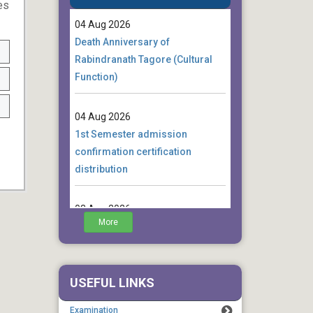
es
04 Aug 2026
Death Anniversary of
Rabindranath Tagore (Cultural
Function)
04 Aug 2026
1st Semester admission
confirmation certification
distribution
03 Aug 2026
Notice for 4th Semester
More
Students regarding Final
Internship EXamination
USEFUL LINKS
01 Aug 2026
Notice for 4th Semester
Examination