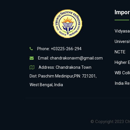
Impor
Vidyasag
Univers
Phone: +03225-266-294
NCTE
Email:
chandrakonavm@gmail.com
Higher 
Address: Chandrakona Town
WB Coll
Dist: Paschim Medinipur,PIN: 721201,
India Re
West Bengal, India
© Copyright 2023 Ch