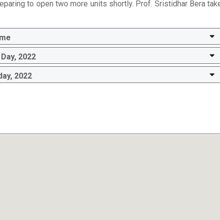
eparing to open two more units shortly. Prof. Sristidhar Bera tak
mme
Day, 2022
day, 2022