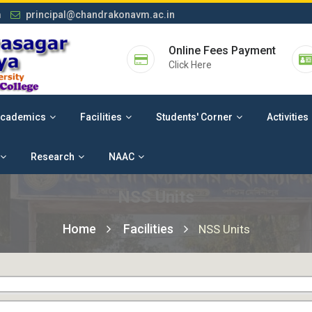
m
principal@chandrakonavm.ac.in
Online Fees Payment
Click Here
cademics
Facilities
Students' Corner
Activities
Research
NAAC
NSS Units
Home
Facilities
NSS Units