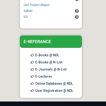
Students regarding examination
UGC Project (Major)
form fill up extension
Syllabi
ICC
E-REFERANCE
E-Books @ NDL
E-Books @ N-List
E-Journals @ N-List
E-Lectures
Online Databases @ NDL
User Registration @ NDL