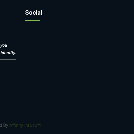
Social
 you
identity.
ed By
Affinity Infosoft