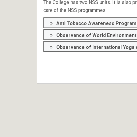
The College has two NSS units. It is also pr
care of the NSS programmes.
Anti Tobacco Awareness Progra
Observance of World Environment 
Observance of International Yoga 