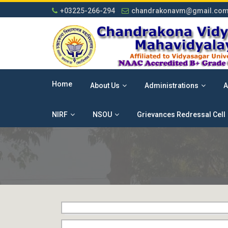
+03225-266-294
chandrakonavm@gmail.co
Home
About Us
Administrations
A
NIRF
NSOU
Grievances Redressal Cell